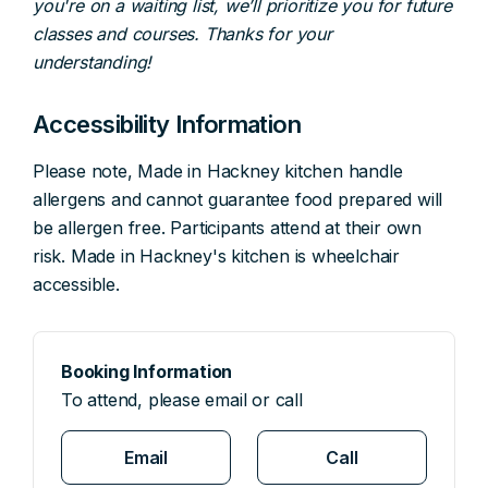
you're on a waiting list, we’ll prioritize you for future
classes and courses. Thanks for your
understanding!
Accessibility Information
Please note, Made in Hackney kitchen handle
allergens and cannot guarantee food prepared will
be allergen free. Participants attend at their own
risk. Made in Hackney's kitchen is wheelchair
accessible.
Booking Information
To attend, please email or call
Email
Call