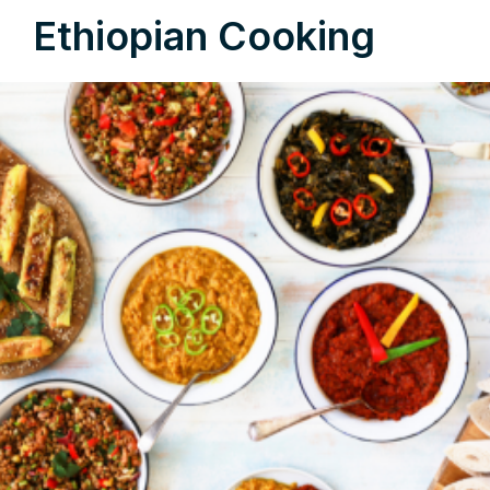
Ethiopian Cooking