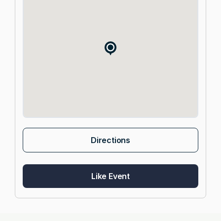
Directions
Like Event