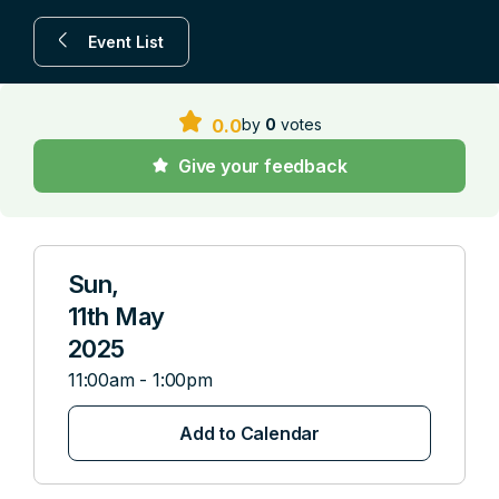
Event List
by
0
votes
0.0
Give your feedback
Sun,
11th May
2025
11:00am - 1:00pm
Add to Calendar