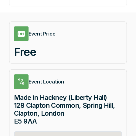
Event Price
Free
Event Location
Made in Hackney (Liberty Hall)
128 Clapton Common, Spring Hill,
Clapton, London
E5 9AA