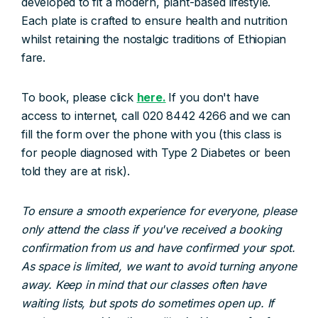
developed to fit a modern, plant-based lifestyle.
Each plate is crafted to ensure health and nutrition
whilst retaining the nostalgic traditions of Ethiopian
fare.
To book, please click
here.
If you don't have
access to internet, call 020 8442 4266 and we can
fill the form over the phone with you (this class is
for people diagnosed with Type 2 Diabetes or been
told they are at risk).
To ensure a smooth experience for everyone, please
only attend the class if you've received a booking
confirmation from us and have confirmed your spot.
As space is limited, we want to avoid turning anyone
away. Keep in mind that our classes often have
waiting lists, but spots do sometimes open up. If