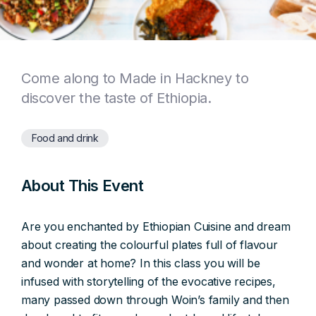
Come along to Made in Hackney to
discover the taste of Ethiopia.
Food and drink
About This Event
Are you enchanted by Ethiopian Cuisine and dream
about creating the colourful plates full of flavour
and wonder at home? In this class you will be
infused with storytelling of the evocative recipes,
many passed down through Woin’s family and then