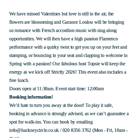
We have missed Valentines but love is still in the air, the
flowers are blossoming and Garance Loulou will be bringing
us romance with French accordion music with sing along
opportunities. We will then have a high passion Flamenco
performance with a quirky twist to get you up on your feet and
stamping, or bouncing in your seat and clapping to welcome in
Spring with a passion! Our fabulous host Topsie will keep the
energy as we kick off Strictly 2026! This event also includes a
free lunch.
Doors open at 11:30am. Event start time: 12:00am
Booking information!
We’d hate to turn you away at the door! To play it safe,
booking in advance is strongly advised, as we can’t guarantee a
spot for walk-ins. You can book by emailing
info@hackneycircle.co.uk / 020 8356 3762 (Mon - Fri, 10am -