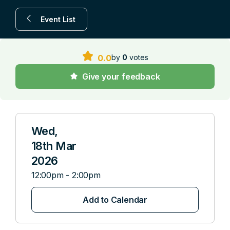
Event List
by
0
votes
0.0
Give your feedback
Wed,
18th Mar
2026
12:00pm - 2:00pm
Add to Calendar