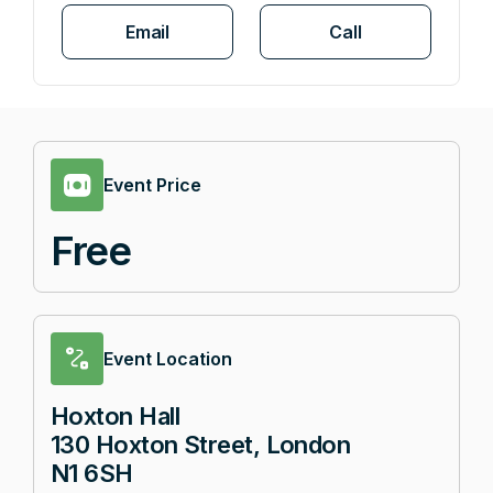
Email
Call
Event Price
Free
Event Location
Hoxton Hall
130 Hoxton Street, London
N1 6SH