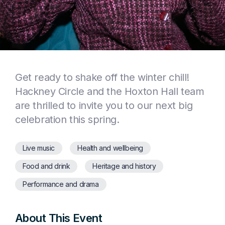
Get ready to shake off the winter chill!
Hackney Circle and the Hoxton Hall team
are thrilled to invite you to our next big
celebration this spring.
Live music
Health and wellbeing
Food and drink
Heritage and history
Performance and drama
About This Event