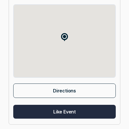
Directions
Like Event