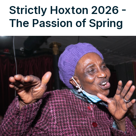
Strictly Hoxton 2026 -
The Passion of Spring