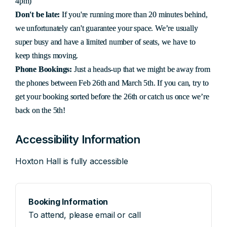
4pm)
Don't be late:
If you're running more than 20 minutes behind,
we unfortunately can't guarantee your space. We’re usually
super busy and have a limited number of seats, we have to
keep things moving.
Phone Bookings:
Just a heads-up that we might be away from
the phones between Feb 26th and March 5th. If you can, try to
get your booking sorted before the 26th or catch us once we’re
back on the 5th!
Accessibility Information
Hoxton Hall is fully accessible
Booking Information
To attend, please email or call