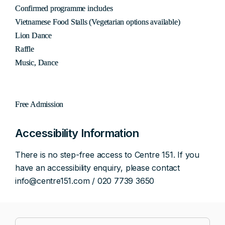
Confirmed programme includes
Vietnamese Food Stalls (Vegetarian options available)
Lion Dance
Raffle
Music, Dance
Free Admission
Accessibility Information
There is no step-free access to Centre 151. If you
have an accessibility enquiry, please contact
info@centre151.com / 020 7739 3650