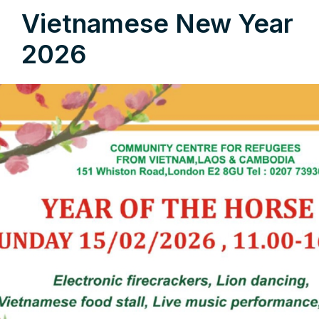
Vietnamese New Year
2026