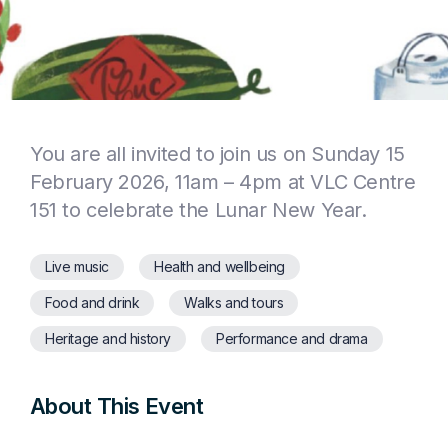
You are all invited to join us on Sunday 15
February 2026, 11am – 4pm at VLC Centre
151 to celebrate the Lunar New Year.
Live music
Health and wellbeing
Food and drink
Walks and tours
Heritage and history
Performance and drama
About This Event