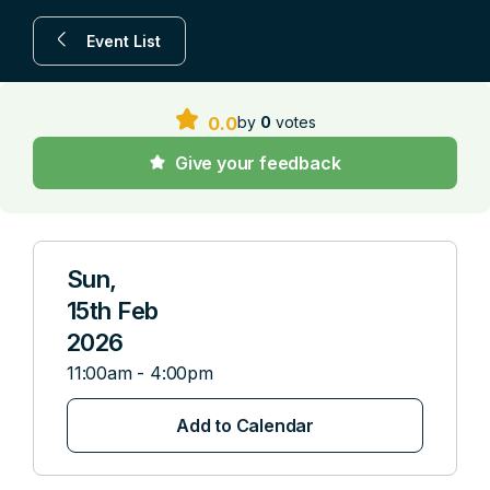
Event List
by
0
votes
0.0
Give your feedback
Sun,
15th Feb
2026
11:00am - 4:00pm
Add to Calendar