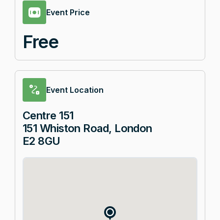
Event Price
Free
Event Location
Centre 151
151 Whiston Road, London
E2 8GU